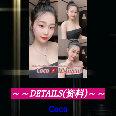
～～DETAILS(资料)～～
Coco