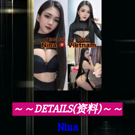
～～DETAILS(资料)～～
Nina