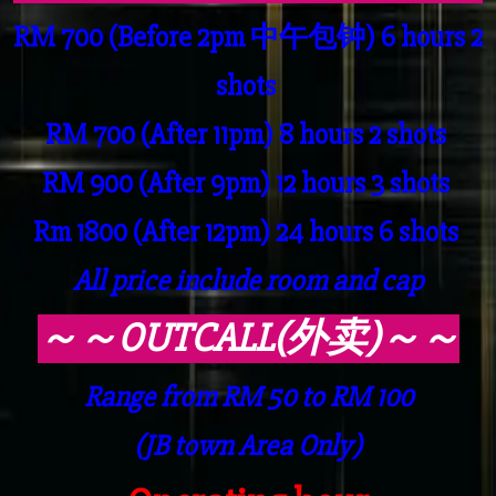
RM 700 (Before 2pm 中午包钟) 6 hours 2
shots
RM 700 (After 11pm) 8 hours 2 shots
RM 900 (After 9pm) 12 hours 3 shots
Rm 1800 (After 12pm) 24 hours 6 shots
All price include room and cap
～～OUTCALL(外卖)～～
Range from RM 50 to RM 100
(JB town Area Only)