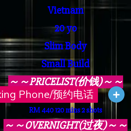
Vietnam
20 yo
Slim Body
Small Build
～～PRICELIST(价钱)～～
RM 230 45 mins 1 shot
RM 440 120 mins 2 shots
～～OVERNIGHT(过夜)～～